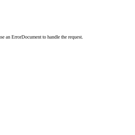
use an ErrorDocument to handle the request.