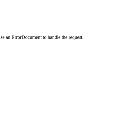
use an ErrorDocument to handle the request.